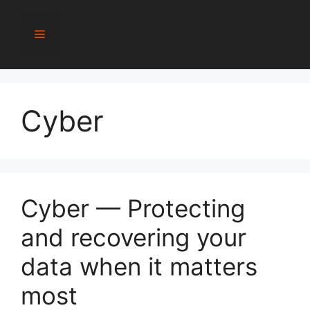
Skip
to
Menu
content
Cyber
Cyber — Protecting
and recovering your
data when it matters
most