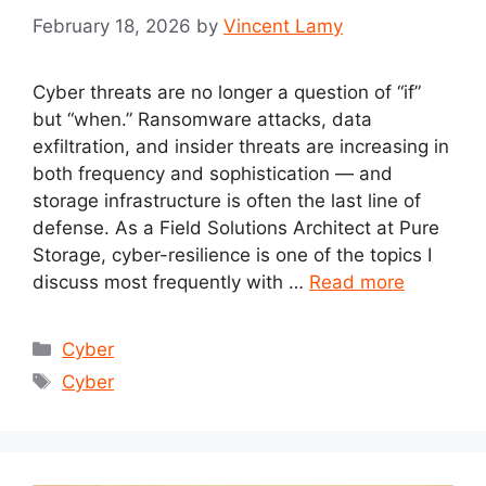
February 18, 2026
by
Vincent Lamy
Cyber threats are no longer a question of “if”
but “when.” Ransomware attacks, data
exfiltration, and insider threats are increasing in
both frequency and sophistication — and
storage infrastructure is often the last line of
defense. As a Field Solutions Architect at Pure
Storage, cyber-resilience is one of the topics I
discuss most frequently with …
Read more
Categories
Cyber
Tags
Cyber