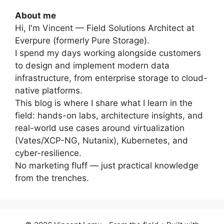
About me
Hi, I'm Vincent — Field Solutions Architect at
Everpure (formerly Pure Storage).
I spend my days working alongside customers
to design and implement modern data
infrastructure, from enterprise storage to cloud-
native platforms.
This blog is where I share what I learn in the
field: hands-on labs, architecture insights, and
real-world use cases around virtualization
(Vates/XCP-NG, Nutanix), Kubernetes, and
cyber-resilience.
No marketing fluff — just practical knowledge
from the trenches.