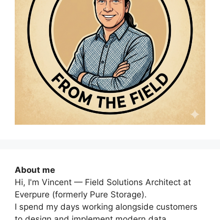
About me
Hi, I'm Vincent — Field Solutions Architect at
Everpure (formerly Pure Storage).
I spend my days working alongside customers
to design and implement modern data