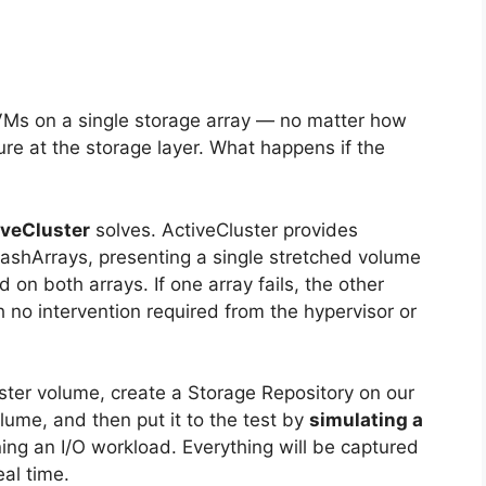
VMs on a single storage array — no matter how
ilure at the storage layer. What happens if the
iveCluster
solves. ActiveCluster provides
shArrays, presenting a single stretched volume
 on both arrays. If one array fails, the other
 no intervention required from the hypervisor or
luster volume, create a Storage Repository on our
ume, and then put it to the test by
simulating a
ing an I/O workload. Everything will be captured
al time.