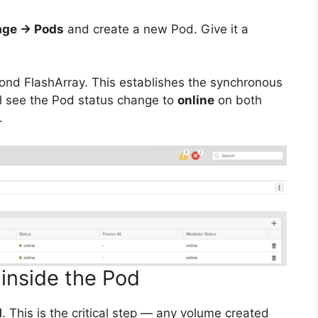
age → Pods
and create a new Pod. Give it a
ond FlashArray. This establishes the synchronous
’ll see the Pod status change to
online
on both
.
 inside the Pod
d
. This is the critical step — any volume created