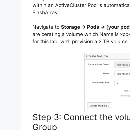
within an ActiveCluster Pod is automatica
FlashArray.
Navigate to
Storage → Pods → [your po
are cerating a volume which Name is xcp-
for this lab, we’ll provision a 2 TB volume
Step 3: Connect the vo
Group