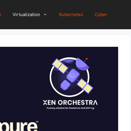
)
Virtualization
Kubernetes
Cyber