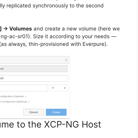
lly replicated synchronously to the second
d] → Volumes
and create a new volume (here we
ng-ac-sr01). Size it according to your needs —
 (as always, thin-provisioned with Everpure).
lume to the XCP-NG Host