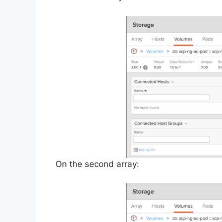
On the second array: