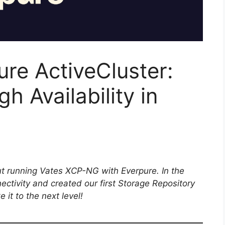
re ActiveCluster:
h Availability in
out running Vates XCP-NG with Everpure. In the
ectivity and created our first Storage Repository
 it to the next level!