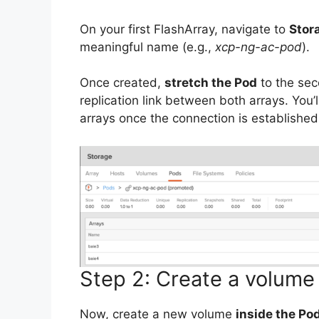
On your first FlashArray, navigate to
Stor
meaningful name (e.g.,
xcp-ng-ac-pod
).
Once created,
stretch the Pod
to the sec
replication link between both arrays. You
arrays once the connection is established
Step 2: Create a volume
Now, create a new volume
inside the Po