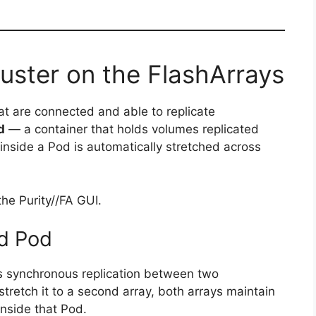
uster on the FlashArrays
at are connected and able to replicate
d
— a container that holds volumes replicated
nside a Pod is automatically stretched across
he Purity//FA GUI.
ed Pod
es synchronous replication between two
retch it to a second array, both arrays maintain
inside that Pod.