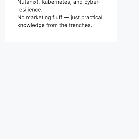
Nutanix), Kubernetes, and cyber-
resilience.
No marketing fluff — just practical
knowledge from the trenches.