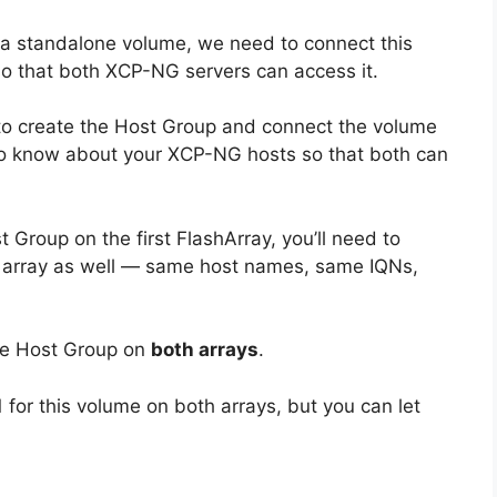
or a standalone volume, we need to connect this
o that both XCP-NG servers can access it.
to create the Host Group and connect the volume
to know about your XCP-NG hosts so that both can
 Group on the first FlashArray, you’ll need to
nd array as well — same host names, same IQNs,
he Host Group on
both arrays
.
 1 for this volume on both arrays, but you can let