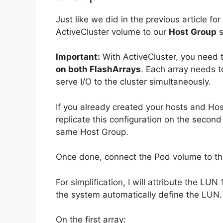
Just like we did in the previous article f
ActiveCluster volume to our
Host Group
s
Important:
With ActiveCluster, you need 
on both FlashArrays
. Each array needs 
serve I/O to the cluster simultaneously.
If you already created your hosts and Host
replicate this configuration on the seco
same Host Group.
Once done, connect the Pod volume to t
For simplification, I will attribute the LUN
the system automatically define the LUN.
On the first array: