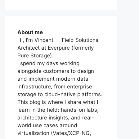
About me
Hi, I'm Vincent — Field Solutions
Architect at Everpure (formerly
Pure Storage).
I spend my days working
alongside customers to design
and implement modern data
infrastructure, from enterprise
storage to cloud-native platforms.
This blog is where I share what I
learn in the field: hands-on labs,
architecture insights, and real-
world use cases around
virtualization (Vates/XCP-NG,