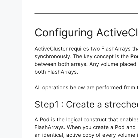
Configuring ActiveCl
ActiveCluster requires two FlashArrays th
synchronously. The key concept is the
Po
between both arrays. Any volume placed i
both FlashArrays.
All operations below are performed from t
Step1 : Create a strech
A Pod is the logical construct that enabl
FlashArrays. When you create a Pod and st
an identical, active copy of every volume 