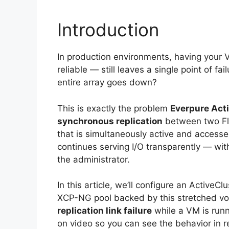
Introduction
In production environments, having your 
reliable — still leaves a single point of fa
entire array goes down?
This is exactly the problem
Everpure Act
synchronous replication
between two Fla
that is simultaneously active and accessed
continues serving I/O transparently — with
the administrator.
In this article, we’ll configure an ActiveC
XCP-NG pool backed by this stretched vol
replication link failure
while a VM is runn
on video so you can see the behavior in re