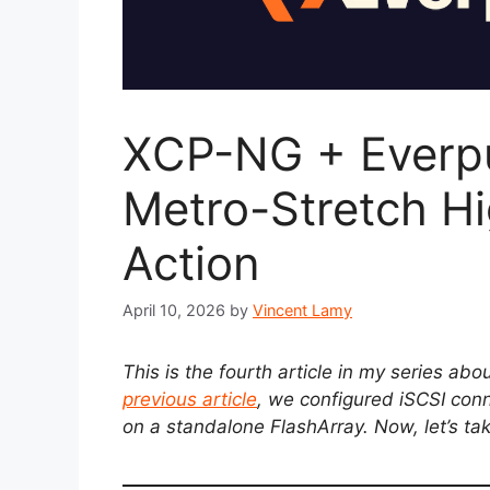
XCP-NG + Everpu
Metro-Stretch Hig
Action
April 10, 2026
by
Vincent Lamy
This is the fourth article in my series ab
previous article
, we configured iSCSI conn
on a standalone FlashArray. Now, let’s take